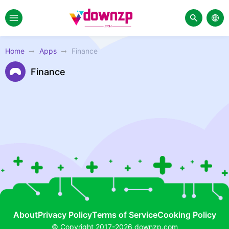
Home
Apps
Finance
Finance
About
Privacy Policy
Terms of Service
Cooking Policy
© Copyright 2017-2026 downzp.com