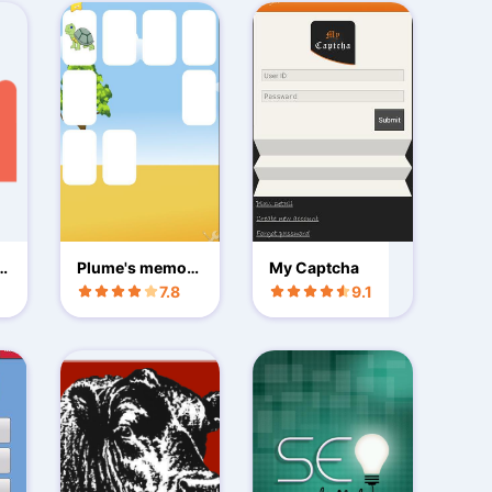
iq
Plume's memory
My Captcha
French Animals
7.8
9.1