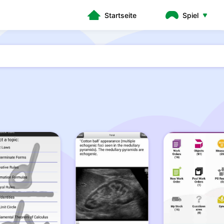
Startseite
Spiel