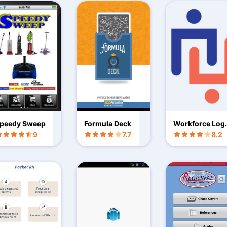
peedy Sweep
Formula Deck
Workforce Log
Mobile
9
7.7
8.2