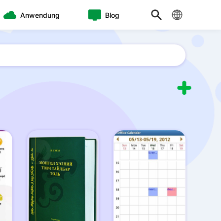
Anwendung
Blog