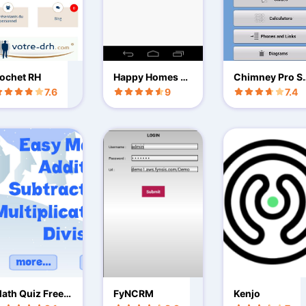
ochet RH
Happy Homes D
Chimney Pro S
esigners
ekick LT
7.6
9
7.4
ath Quiz Free:
FyNCRM
Kenjo
rades K,1,2,3