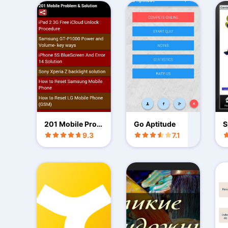
201 Mobile Prob
Go Aptitude
S
lem & Solution
9.3
7.1