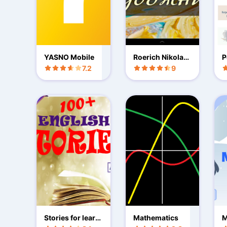
YASNO Mobile
Roerich Nikolay
P
great painter
7.2
9
Stories for learni
Mathematics
M
ng English
G