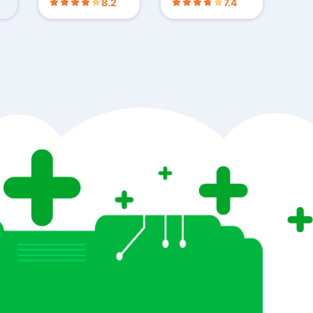
8.2
7.4