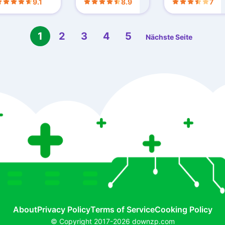
9.1
8.9
7
1
2
3
4
5
Nächste Seite
About
Privacy Policy
Terms of Service
Cooking Policy
© Copyright 2017-2026 downzp.com