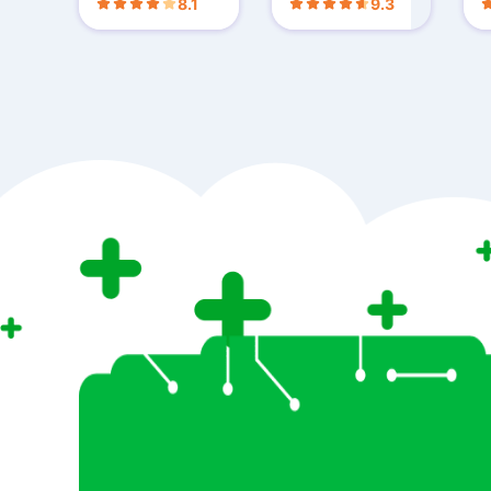
8.1
9.3