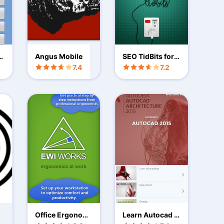
id
Angus Mobile
SEO TidBits for
Daily SEO Tips
7.4
7.2
Office Ergonomi
Learn Autocad 2
cs
015