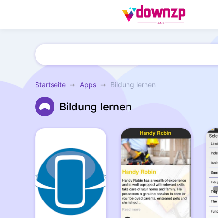
Startseite
Apps
Bildung lernen
Bildung lernen