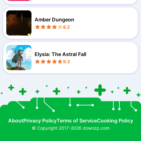
Amber Dungeon
8.2
Elysia: The Astral Fall
9.3
About
Privacy Policy
Terms of Service
Cooking Policy
© Copyright 2017-2026 downzp.com