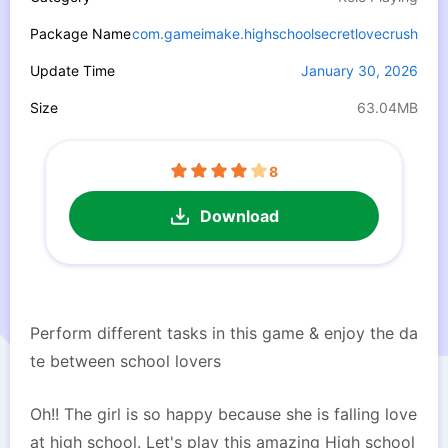
Package Name
com.gameimake.highschoolsecretlovecrush
Update Time
January 30, 2026
Size
63.04MB
8
Download
Perform different tasks in this game & enjoy the da
te between school lovers
Oh!! The girl is so happy because she is falling love
at high school. Let's play this amazing High school