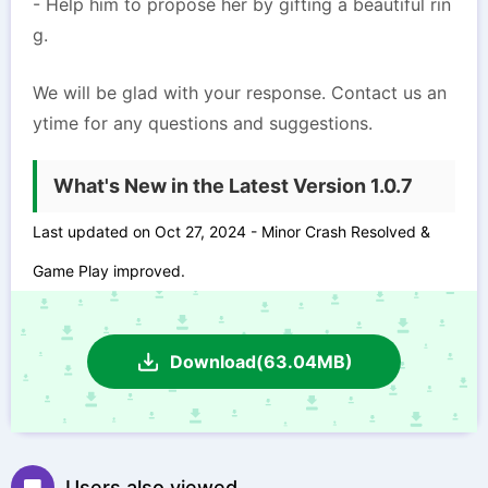
- Help him to propose her by gifting a beautiful rin
g.
We will be glad with your response. Contact us an
ytime for any questions and suggestions.
What's New in the Latest Version 1.0.7
Last updated on Oct 27, 2024 - Minor Crash Resolved &
Game Play improved.
Download(63.04MB)
Users also viewed