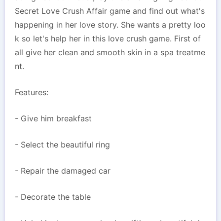
Secret Love Crush Affair game and find out what's
happening in her love story. She wants a pretty loo
k so let's help her in this love crush game. First of
all give her clean and smooth skin in a spa treatme
nt.
Features:
- Give him breakfast
- Select the beautiful ring
- Repair the damaged car
- Decorate the table