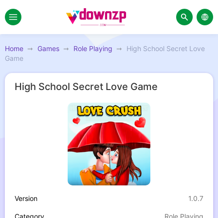
Home
Games
Role Playing
High School Secret Love
Game
High School Secret Love Game
Version
1.0.7
Category
Role Playing