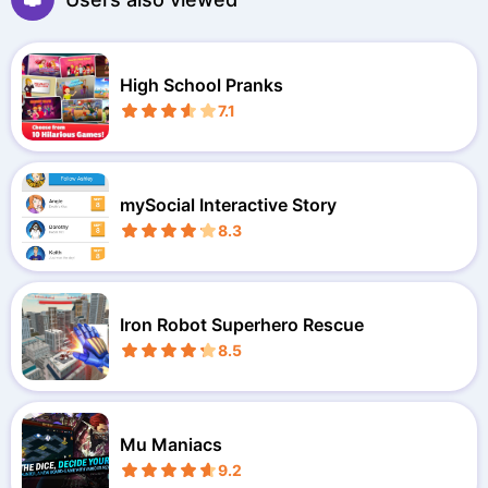
High School Pranks
7.1
mySocial Interactive Story
8.3
Iron Robot Superhero Rescue
8.5
Mu Maniacs
9.2