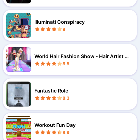
Illuminati Conspiracy
8
World Hair Fashion Show - Hair Artist M
akeover
8.5
Fantastic Role
8.3
Workout Fun Day
8.9