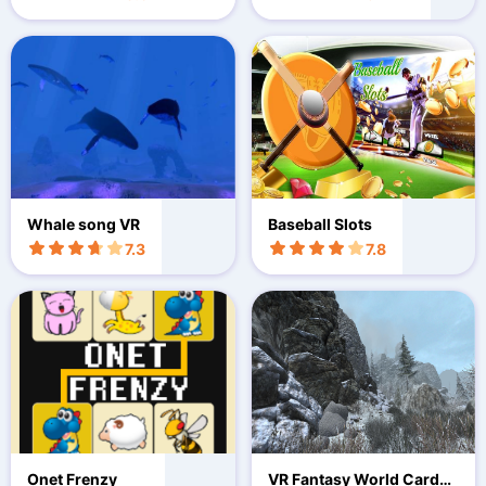
Whale song VR
Baseball Slots
7.3
7.8
Onet Frenzy
VR Fantasy World Cardbo