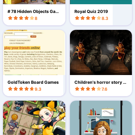
# 78 Hidden Objects Gam
Royal Quiz 2019
es Free New The Big City
8
8.3
GoldToken Board Games
Children's horror story V
R
9.3
7.6