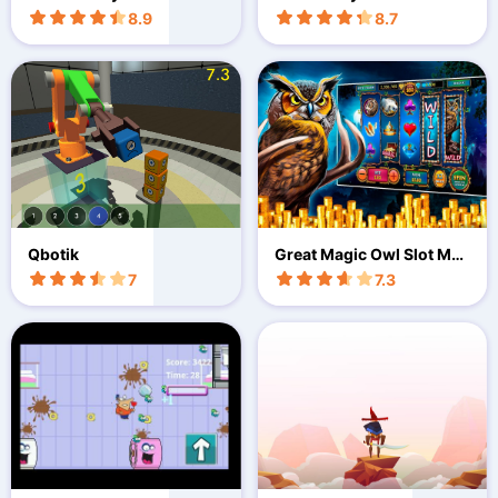
ard
8.9
8.7
Qbotik
Great Magic Owl Slot Mac
hines
7
7.3