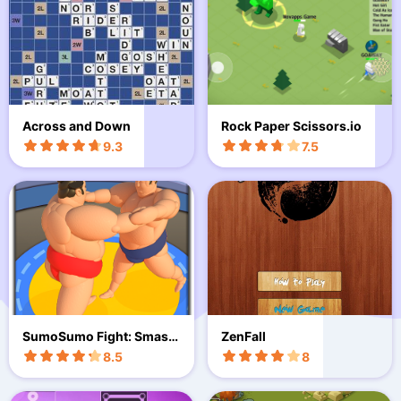
Across and Down
Rock Paper Scissors.io
9.3
7.5
SumoSumo Fight: Smash
ZenFall
Wrestlin
8.5
8