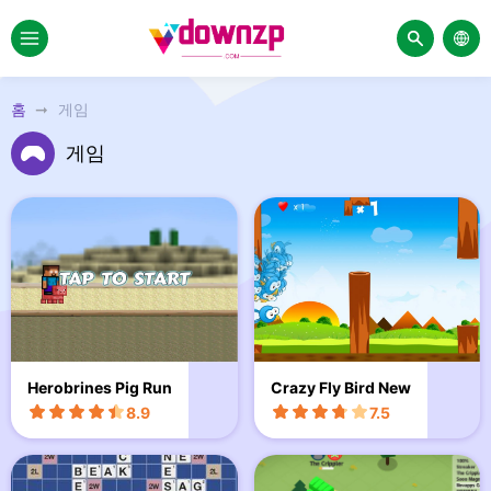
홈
게임
게임
Herobrines Pig Run
Crazy Fly Bird New
8.9
7.5