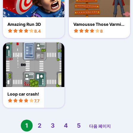
Amazing Run 3D
Vamousse Those Varmint
s
8.4
8
Loop car crash!
7.7
1
2
3
4
5
다음 페이지