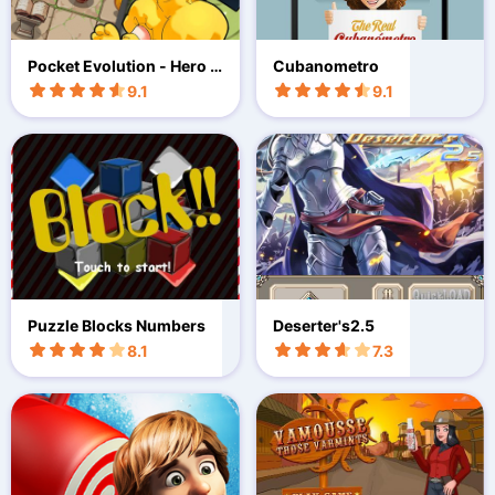
Pocket Evolution - Hero Q
Cubanometro
uest
9.1
9.1
Puzzle Blocks Numbers
Deserter's2.5
8.1
7.3