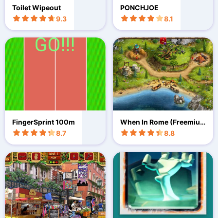
Toilet Wipeout
PONCHJOE
9.3
8.1
FingerSprint 100m
When In Rome (Freemiu
m)
8.7
8.8