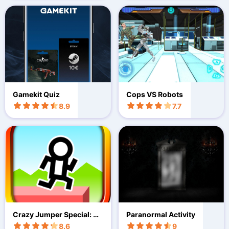
Gamekit Quiz
Cops VS Robots
8.9
7.7
Crazy Jumper Special: Ru
Paranormal Activity
n game
8.6
9