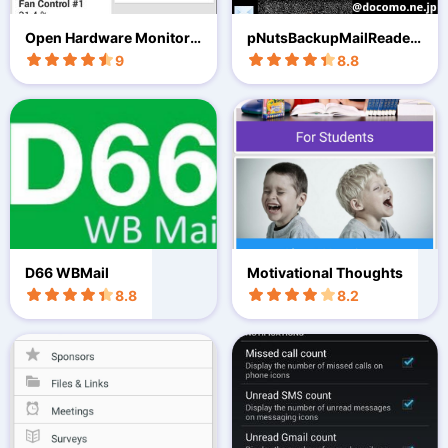
Open Hardware Monitor
pNutsBackupMailReader
Android
(Free
9
8.8
D66 WBMail
Motivational Thoughts
8.8
8.2