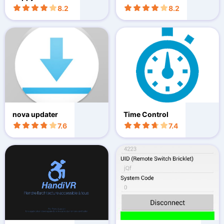
8.2
8.2
nova updater
Time Control
7.6
7.4