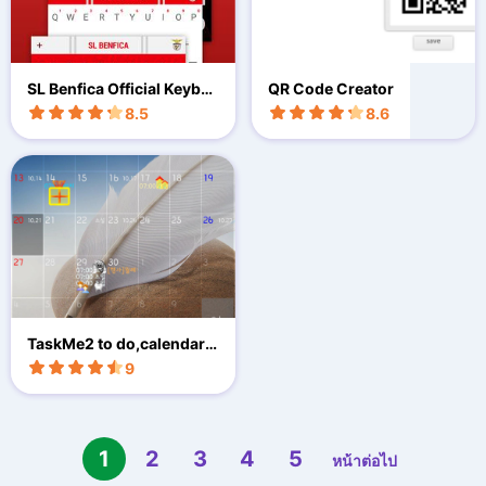
SL Benfica Official Keybo
QR Code Creator
ard
8.5
8.6
TaskMe2 to do,calendar,
D-day
9
1
2
3
4
5
หน้าต่อไป