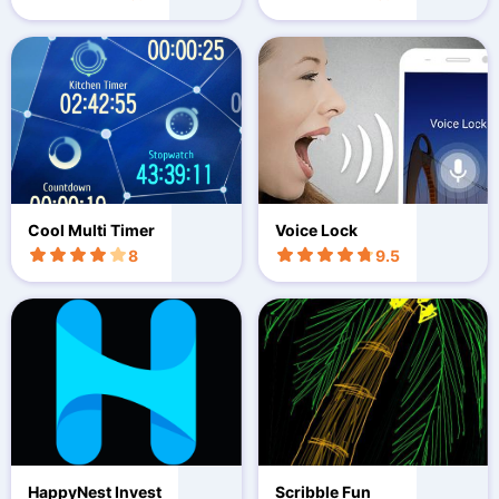
Cool Multi Timer
Voice Lock
8
9.5
HappyNest Invest
Scribble Fun