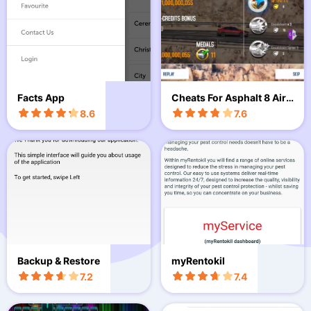
Facts App
Cheats For Asphalt 8 Airb
orne Prank
8.6
7.6
Backup & Restore
myRentokil
7.2
7.4