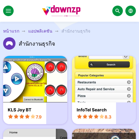
หน้าแรก
แอปพลิเคชัน
สำนักงานธุรกิจ
สำนักงานธุรกิจ
KLS Joy BT
InfoTel Search
7.9
8.3