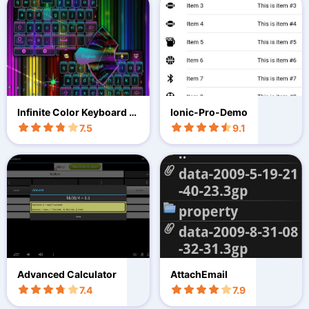
Infinite Color Keyboard T
Ionic-Pro-Demo
heme
7.5
9.1
Advanced Calculator
AttachEmail
7.4
7.9