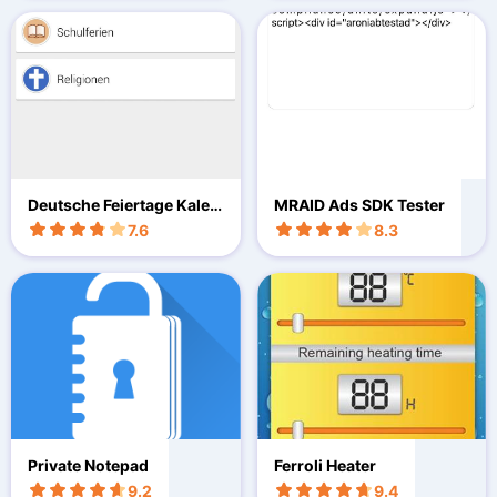
Deutsche Feiertage Kalen
MRAID Ads SDK Tester
der
7.6
8.3
Private Notepad
Ferroli Heater
9.2
9.4