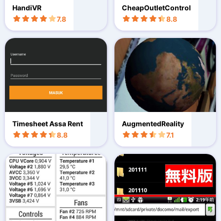
HandiVR
CheapOutletControl
7.8
8.8
Timesheet Assa Rent
AugmentedReality
8.8
7.1