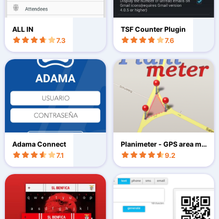
ALL IN
TSF Counter Plugin
7.3
7.6
Adama Connect
Planimeter - GPS area me
asure
7.1
9.2