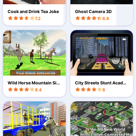
Cook and Drink Tea Joke
Ghost Camera 3D
7.2
8.8
Wild Horse Mountain Sim
City Streets Stunt Acade
ulator
my 3D
8.4
8