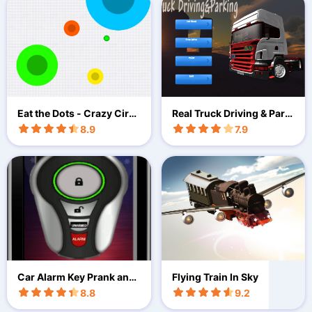
Eat the Dots - Crazy Circl
Real Truck Driving & Park
es
2018
8.9
7.9
Car Alarm Key Prank and
Flying Train In Sky
Joke
8.8
9.2