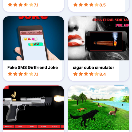
on
7.1
8.5
Fake SMS Girlfriend Joke
cigar cuba simulator
7.1
8.4