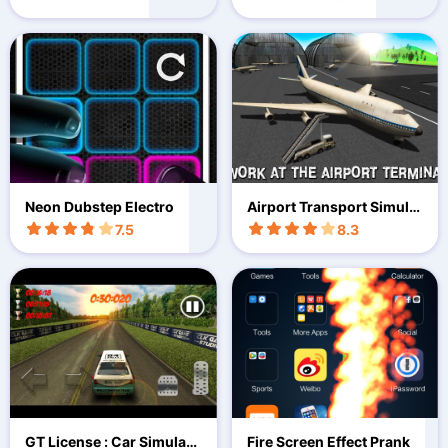
Neon Dubstep Electro
Airport Transport Simulat
or 3D
7.5
8.3
GT License : Car Simulati
Fire Screen Effect Prank