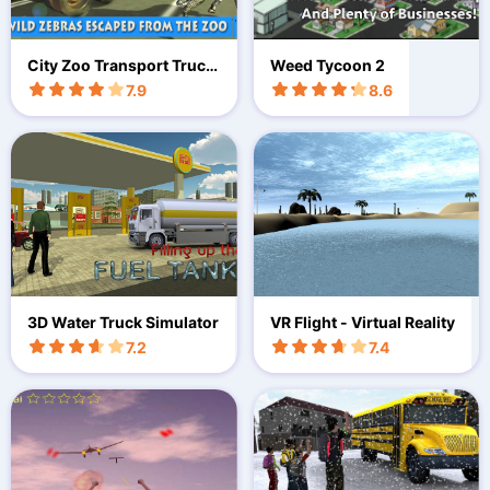
City Zoo Transport Truck
Weed Tycoon 2
3D
7.9
8.6
3D Water Truck Simulator
VR Flight - Virtual Reality
7.2
7.4