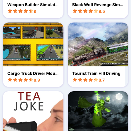
Weapon Builder Simulato
Black Wolf Revenge Simul
r
ator
9
8.5
Cargo Truck Driver Moun
Tourist Train Hill Driving
tain
8.9
8.7