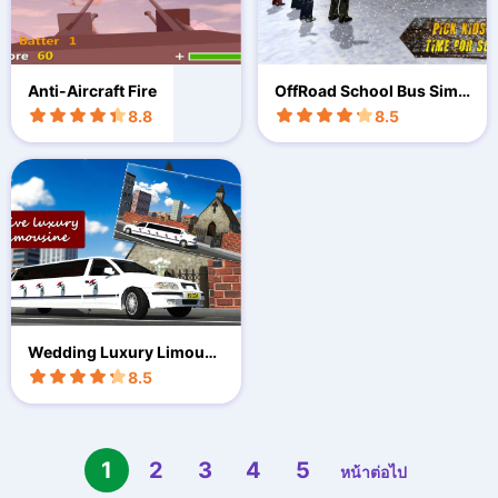
Anti-Aircraft Fire
OffRoad School Bus Simu
lator
8.8
8.5
Wedding Luxury Limousi
ne 3D
8.5
1
2
3
4
5
หน้าต่อไป