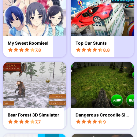
My Sweet Roomies!
Top Car Stunts
7.8
8.8
Bear Forest 3D Simulator
Dangerous Crocodile Sim
ulator
7.7
9