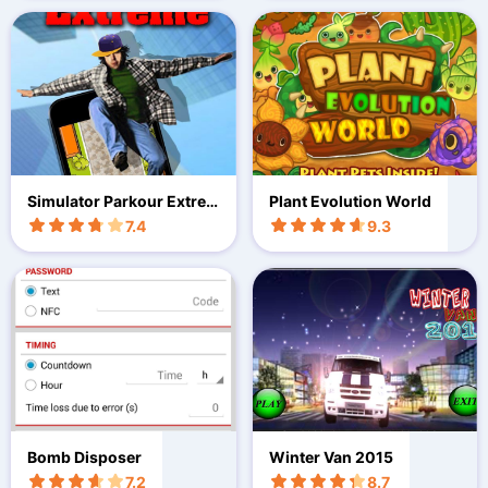
Simulator Parkour Extre
Plant Evolution World
me
7.4
9.3
Bomb Disposer
Winter Van 2015
7.2
8.7