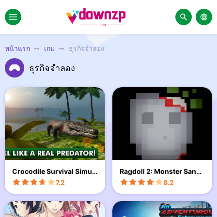
หน้าแรก
เกม
ธุรกิจจำลอง
ธุรกิจจำลอง
Crocodile Survival Simul
Ragdoll 2: Monster Sandb
ator
ox
7.2
8.2