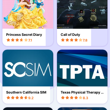
Princess Secret Diary
Call of Duty
7.1
7.8
Southern California SIM
Texas Physical Therapy E
vents
9.2
8.3