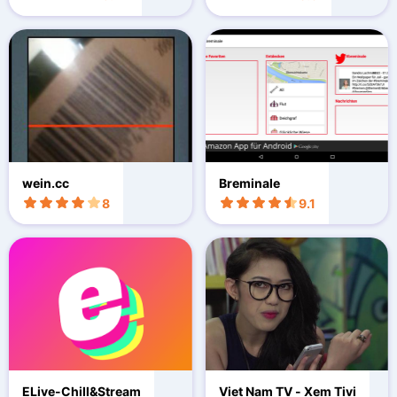
wein.cc
Breminale
8
9.1
ELive-Chill&Stream
Viet Nam TV - Xem Tivi