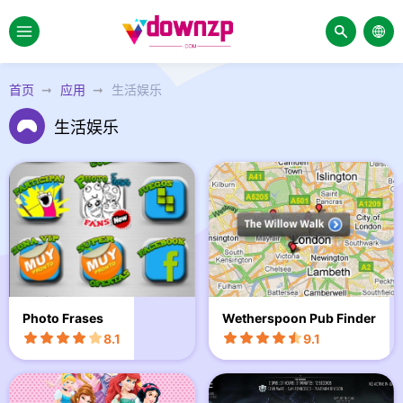
首页
应用
生活娱乐
生活娱乐
Photo Frases
Wetherspoon Pub Finder
8.1
9.1