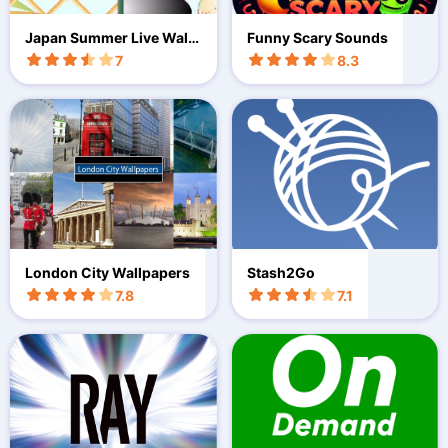
Japan Summer Live Wallp
Funny Scary Sounds
aper
7
8.3
London City Wallpapers
Stash2Go
7.8
7.1