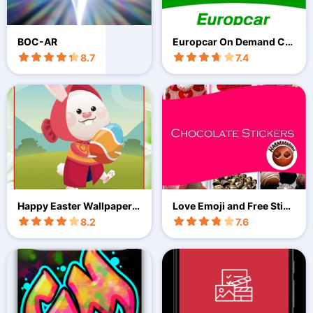
BOC-AR
Europcar On Demand Car
Sharing
8.7
7.4
Happy Easter Wallpaper 2
Love Emoji and Free Stick
022
ers
8.2
7.6