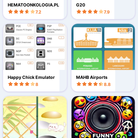
HEMATOONKOLOGIA.PL
G20
7.2
7.9
Happy Chick Emulator
MAHB Airports
8
8.8