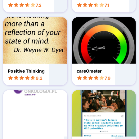
7.2
7.1
Positive Thinking
careOmeter
9.2
7.9