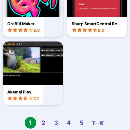
Graffiti Maker
Sharp SmartCentral Rem
ote
8.3
9.2
Akamai Play
7.2
1
2
3
4
5
下一页