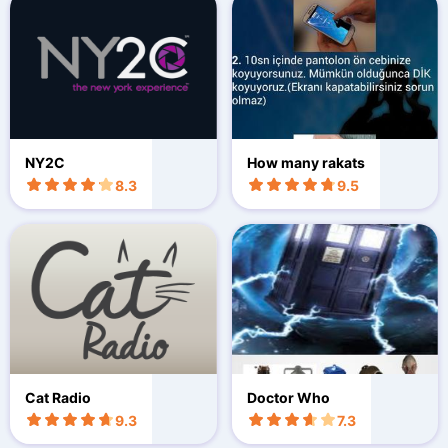
NY2C
How many rakats
8.3
9.5
Cat Radio
Doctor Who
9.3
7.3