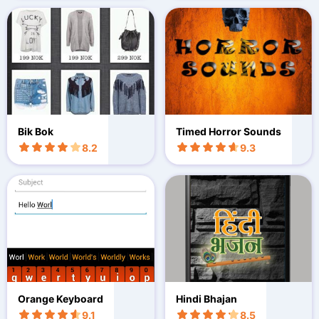
Bik Bok
Timed Horror Sounds
8.2
9.3
Orange Keyboard
Hindi Bhajan
9.1
8.5