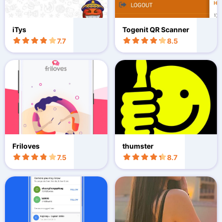
iTys
Togenit QR Scanner
7.7
8.5
Friloves
thumster
7.5
8.7