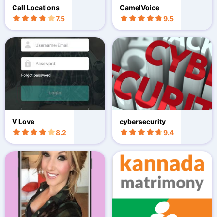
Call Locations
CamelVoice
7.5
9.5
V Love
cybersecurity
8.2
9.4