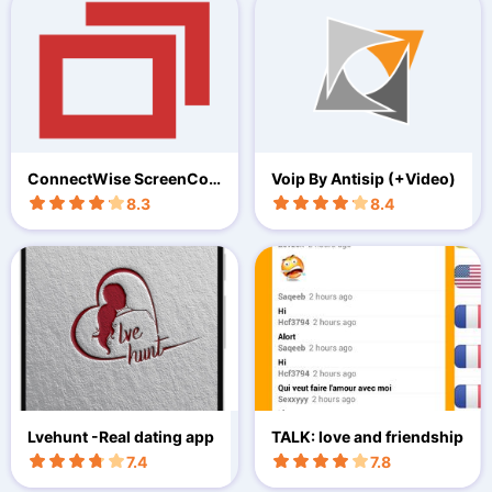
ConnectWise ScreenCon
Voip By Antisip (+Video)
nect
8.3
8.4
Lvehunt -Real dating app
TALK: love and friendship
7.4
7.8