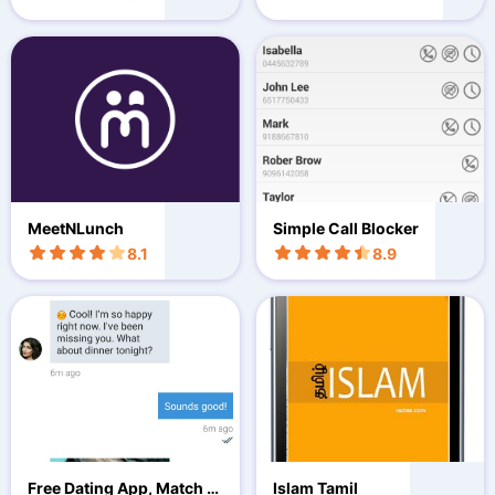
MeetNLunch
Simple Call Blocker
8.1
8.9
Free Dating App, Match Fl
Islam Tamil