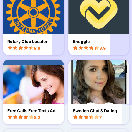
Rotary Club Locator
Snoggle
8.8
8.9
Free Calls Free Texts Advi
Sweden Chat & Dating
ce
8.2
7