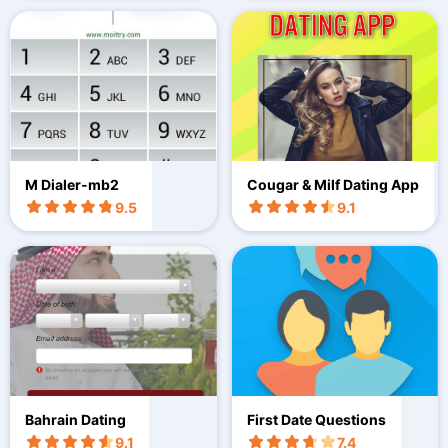
M Dialer-mb2
Cougar & Milf Dating App
9.5
9.1
Bahrain Dating
First Date Questions
9.1
7.4