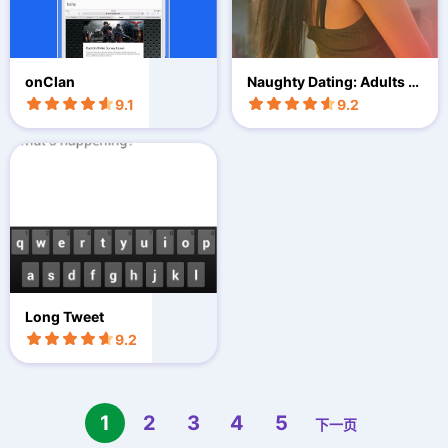
onClan
Naughty Dating: Adults F
un
9.1
9.2
Long Tweet
9.2
1
2
3
4
5
下一页