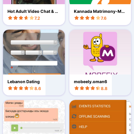
Hot Adult Video Chat & Da
Kannada Matrimony-Mar
ting
riage App
7.2
7.6
Lebanon Dating
mobeely.oman6
8.6
8.8