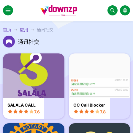
首页
应用
通讯社交
通讯社交
SALALA CALL
CC Call Blocker
7.6
7.8