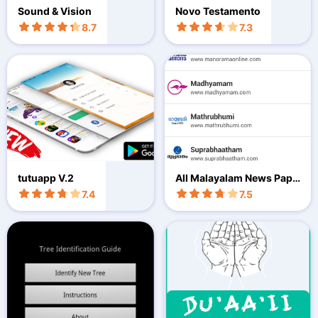
Sound & Vision
Novo Testamento
8.7
7.3
tutuapp V.2
All Malayalam News Pape
rs
7.4
7.5