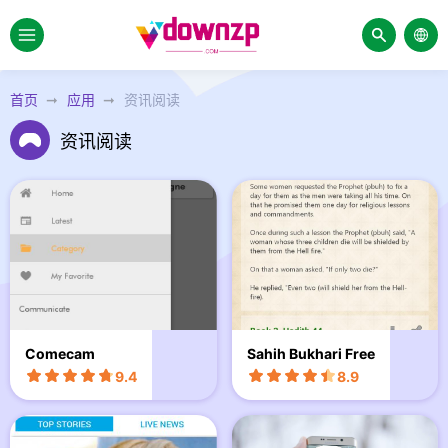
首页
应用
资讯阅读
资讯阅读
Comecam
Sahih Bukhari Free
9.4
8.9