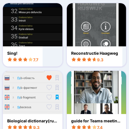
Sing!
Reconstructie Haagweg
7.7
9.3
Biological dictionary(rus
guide for Teams meeting
-eng)
s zoom
9.3
7.4