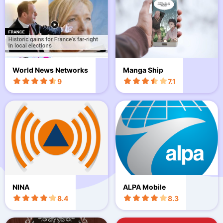
World News Networks
Manga Ship
9
7.1
NINA
ALPA Mobile
8.4
8.3