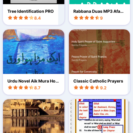
Tree Identification PRO
Rabbana Duas MP3 Afaan
Oromoon
8.4
9
Urdu Novel Aik Mura How
Classic Catholic Prayers
a Wrq
8.7
9.2