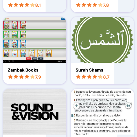
8.1
7.8
Zambak Books
Surah Shams
7.9
8.7