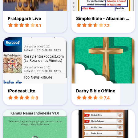
Pratapgarh Live
Simple Bible - Albanian (B
BE)
8.1
7.2
tPodcast Lite
Darby Bible Offline
8
7.4