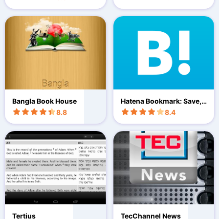
Bangla Book House
Hatena Bookmark: Save, s
hare
8.8
8.4
Tertius
TecChannel News