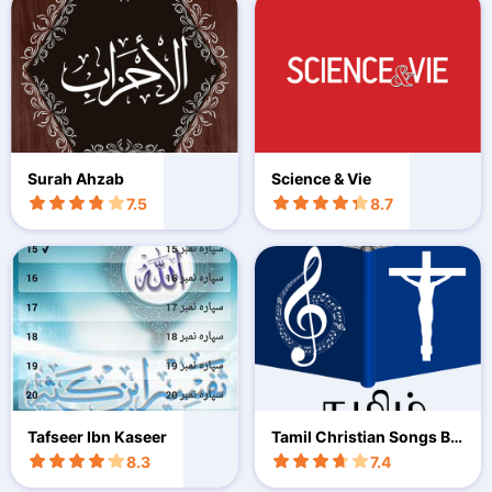
Surah Ahzab
Science & Vie
7.5
8.7
Tafseer Ibn Kaseer
Tamil Christian Songs Bo
ok
8.3
7.4