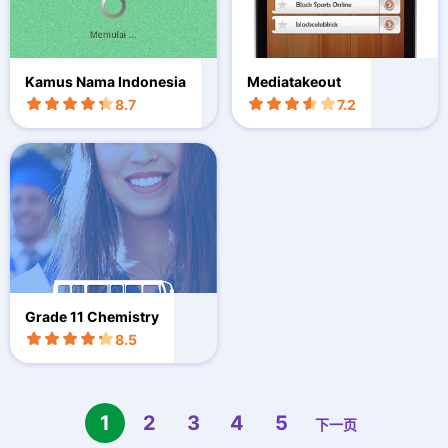
Kamus Nama Indonesia
Mediatakeout
8.7
7.2
Grade 11 Chemistry
8.5
1
2
3
4
5
下一页